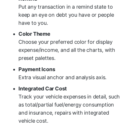
Put any transaction in a remind state to
keep an eye on debt you have or people
have to you.
Color Theme
Choose your preferred color for display
expense/income, and all the charts, with
preset palettes.
Payment Icons
Extra visual anchor and analysis axis.
Integrated Car Cost
Track your vehicle expenses in detail, such
as total/partial fuel/energy consumption
and insurance, repairs with integrated
vehicle cost.