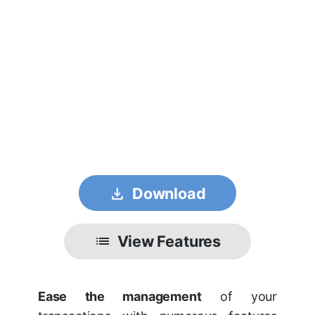
get_app
Download
list
View Features
Ease the management
of your