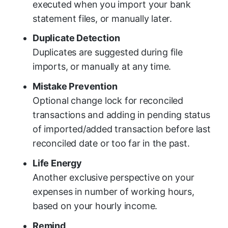
executed when you import your bank
statement files, or manually later.
Duplicate Detection
Duplicates are suggested during file
imports, or manually at any time.
Mistake Prevention
Optional change lock for reconciled
transactions and adding in pending status
of imported/added transaction before last
reconciled date or too far in the past.
Life Energy
Another exclusive perspective on your
expenses in number of working hours,
based on your hourly income.
Remind