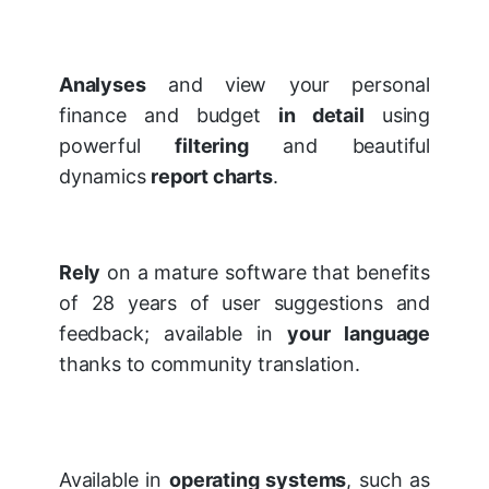
Analyses
and view your personal
finance and budget
in detail
using
powerful
filtering
and beautiful
dynamics
report charts
.
Rely
on a mature software that benefits
of 28 years of user suggestions and
feedback; available in
your language
thanks to community translation.
Available in
operating systems
, such as