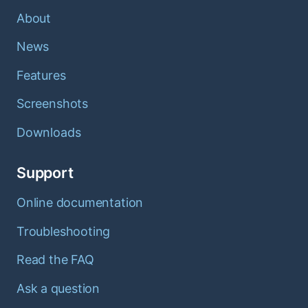
About
News
Features
Screenshots
Downloads
Support
Online documentation
Troubleshooting
Read the FAQ
Ask a question