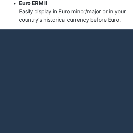
Euro ERM II
Easily display in Euro minor/major or in your
country's historical currency before Euro.