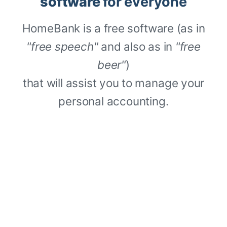
software
for everyone
HomeBank is a free software (as in
"free speech"
and also as in
"free
beer"
)
that will assist you to manage your
personal accounting.