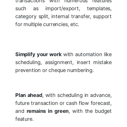
transactions with numerous features
such as import/export, templates,
category split, internal transfer, support
for multiple currencies, etc.
Simplify your work
with automation like
scheduling, assignment, insert mistake
prevention or cheque numbering.
Plan ahead
, with scheduling in advance,
future transaction or cash flow forecast,
and
remains in green
, with the budget
feature.