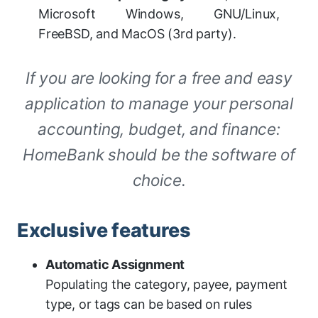
Microsoft Windows, GNU/Linux,
FreeBSD, and MacOS (3rd party).
If you are looking for a free and easy
application to manage your personal
accounting, budget, and finance:
HomeBank should be the software of
choice.
Exclusive features
Automatic Assignment
Populating the category, payee, payment
type, or tags can be based on rules