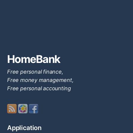
HomeBank
Free personal finance,
Free money management,
Free personal accounting
Application