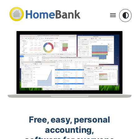
menu
contrast
Free, easy, personal
accounting,